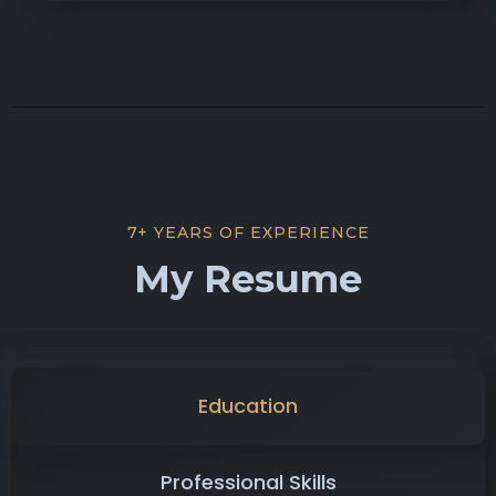
7+ YEARS OF EXPERIENCE
My Resume
Education
Professional Skills