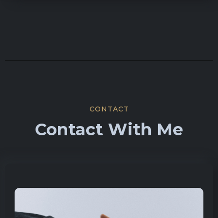
CONTACT
Contact With Me