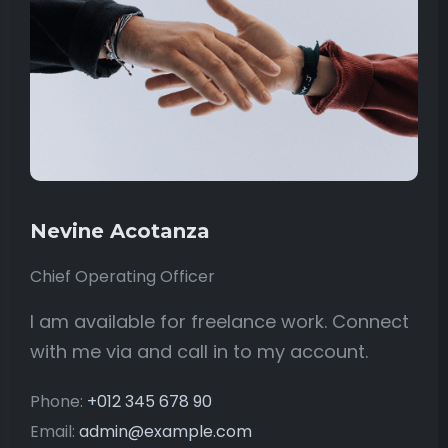
Nevine Acotanza
Chief Operating Officer
I am available for freelance work. Connect
with me via and call in to my account.
Phone:
+012 345 678 90
Email:
admin@example.com