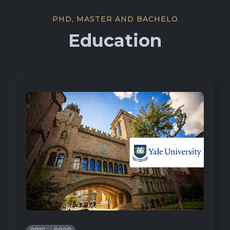
PHD, MASTER AND BACHELO
Education