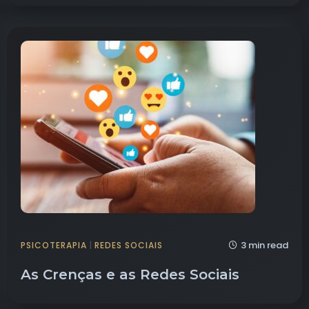
3 min read
PSICOTERAPIA
|
REDES SOCIAIS
As Crenças e as Redes Sociais