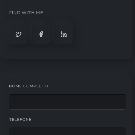
FIND WITH ME
NOME COMPLETO
TELEFONE