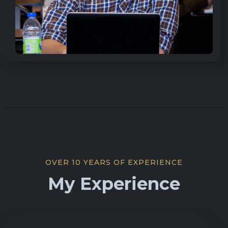
OVER 10 YEARS OF EXPERIENCE
My Experience