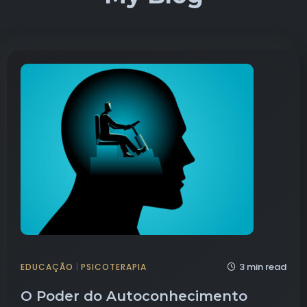
3 min read
EDUCAÇÃO
|
PSICOTERAPIA
O Poder do Autoconhecimento