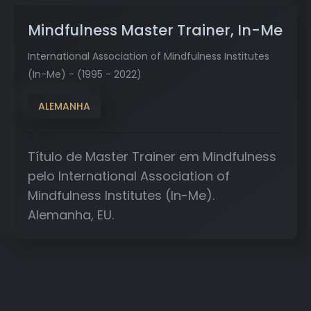
Mindfulness Master Trainer, In-Me
International Association of Mindfulness Institutes
(In-Me) - (1995 - 2022)
ALEMANHA
Título de Master Trainer em Mindfulness
pelo International Association of
Mindfulness Institutes (In-Me).
Alemanha, EU.