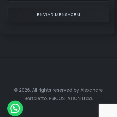
Alternative:
© 2026. All rights reserved by Alexandre
Bortoletto, PSICOSTATION Ltda.
Vamos conversar?