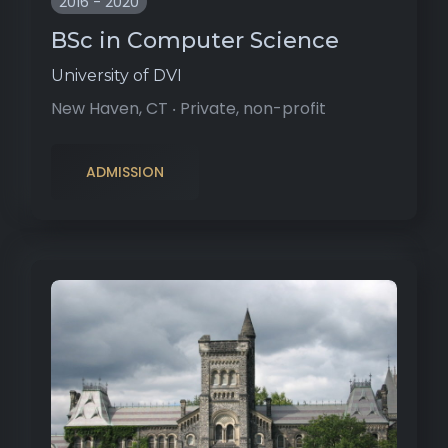
2016 - 2020
BSc in Computer Science
University of DVI
New Haven, CT ‧ Private, non-profit
ADMISSION