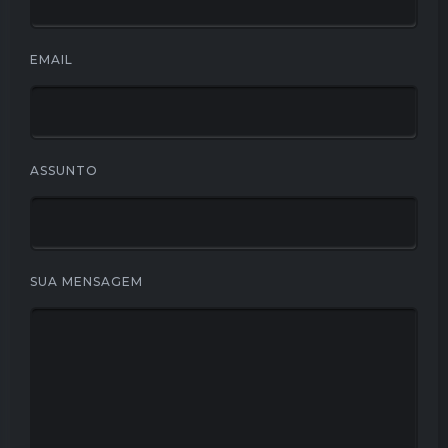
EMAIL
ASSUNTO
SUA MENSAGEM