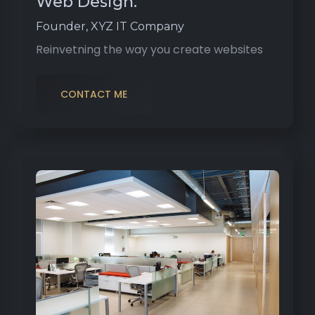
Web Design.
Founder, XYZ IT Company
Reinvetning the way you create websites
CONTACT ME