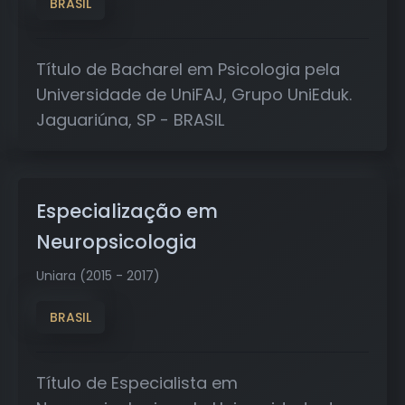
BRASIL
Título de Bacharel em Psicologia pela
Universidade de UniFAJ, Grupo UniEduk.
Jaguariúna, SP - BRASIL
Especialização em
Neuropsicologia
Uniara (2015 - 2017)
BRASIL
Título de Especialista em