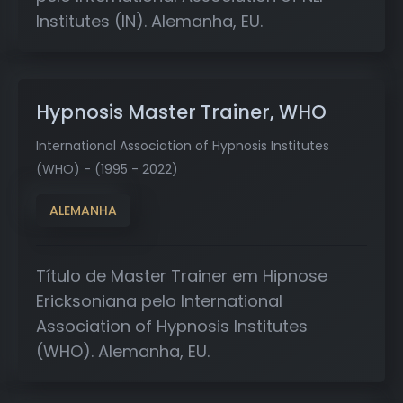
Institutes (IN). Alemanha, EU.
Hypnosis Master Trainer, WHO
International Association of Hypnosis Institutes
(WHO) - (1995 - 2022)
ALEMANHA
Título de Master Trainer em Hipnose
Ericksoniana pelo International
Association of Hypnosis Institutes
(WHO). Alemanha, EU.