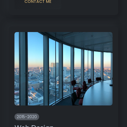
CONTACT ME
2015-2020