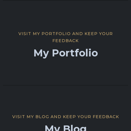
VISIT MY PORTFOLIO AND KEEP YOUR
FEEDBACK
My Portfolio
VISIT MY BLOG AND KEEP YOUR FEEDBACK
My Blog