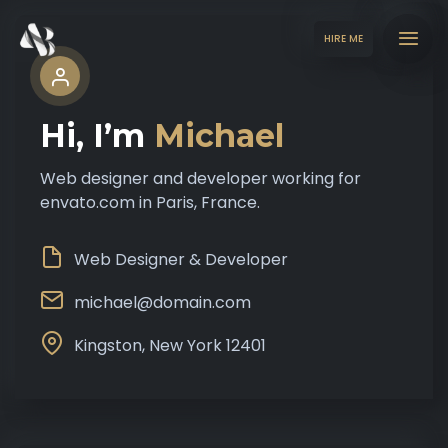
HIRE ME
Hi, I’m
Michael
Web designer and developer working for
envato.com in Paris, France.
Web Designer & Developer
michael@domain.com
Kingston, New York 12401