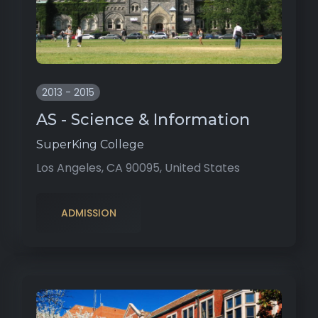
2013 - 2015
AS - Science & Information
SuperKing College
Los Angeles, CA 90095, United States
ADMISSION