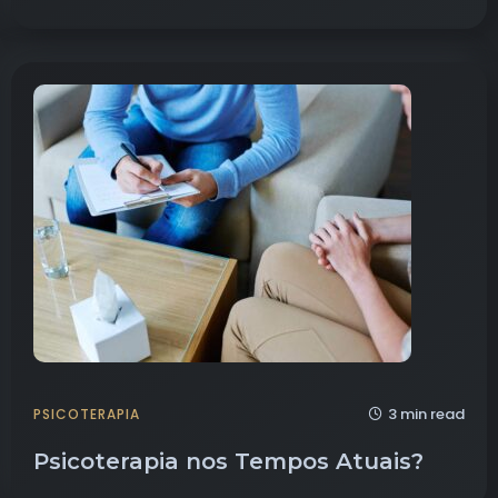
3 min read
PSICOTERAPIA
Psicoterapia nos Tempos Atuais?