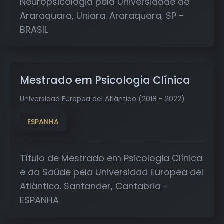
Neuropsicologia pela Universidade de
Araraquara, Uniara. Araraquara, SP -
BRASIL
Mestrado em Psicologia Clínica
Universidad Europea del Atlántico (2018 - 2022)
ESPANHA
Título de Mestrado em Psicologia Clínica
e da Saúde pela Universidad Europea del
Atlántico. Santander, Cantabria -
ESPANHA