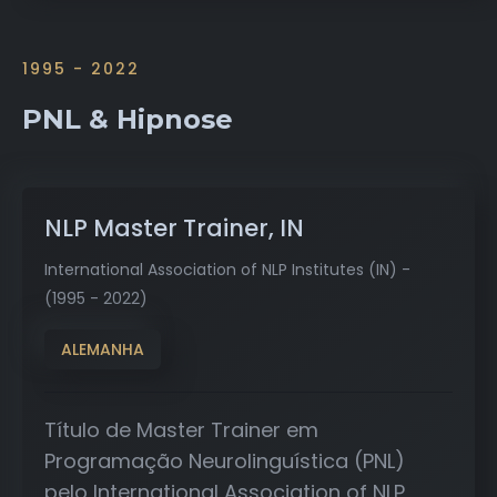
1995 - 2022
PNL & Hipnose
NLP Master Trainer, IN
International Association of NLP Institutes (IN) -
(1995 - 2022)
ALEMANHA
Título de Master Trainer em
Programação Neurolinguística (PNL)
pelo International Association of NLP