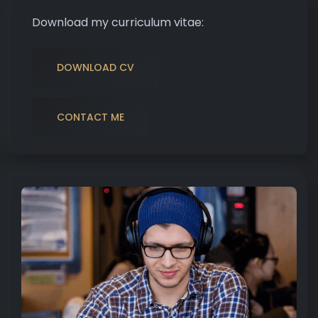
Download my curriculum vitae:
DOWNLOAD CV
CONTACT ME