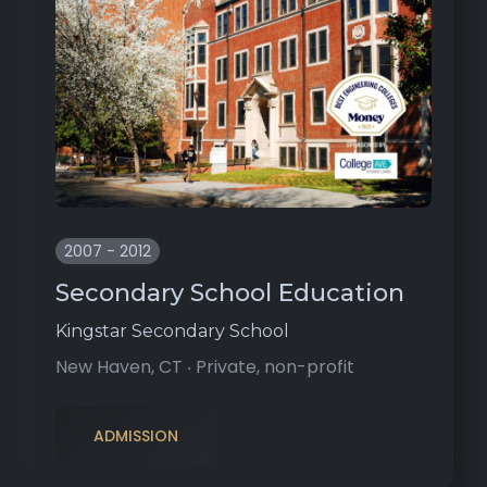
2007 - 2012
Secondary School Education
Kingstar Secondary School
New Haven, CT ‧ Private, non-profit
ADMISSION