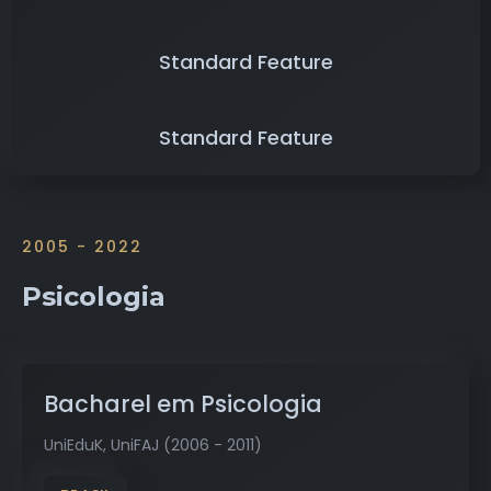
Standard Feature
Standard Feature
2005 - 2022
Psicologia
Bacharel em Psicologia
UniEduK, UniFAJ (2006 - 2011)