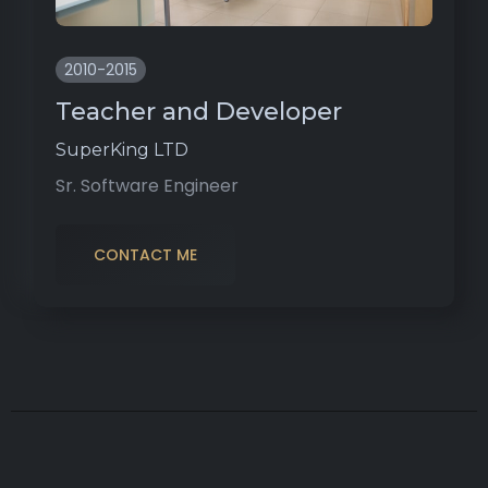
2010-2015
Teacher and Developer
SuperKing LTD
Sr. Software Engineer
CONTACT ME