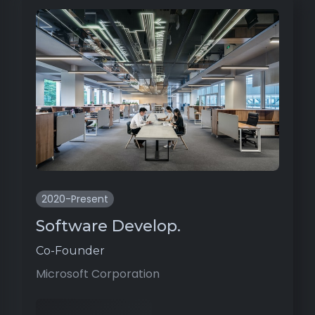
2020-Present
Software Develop.
Co-Founder
Microsoft Corporation