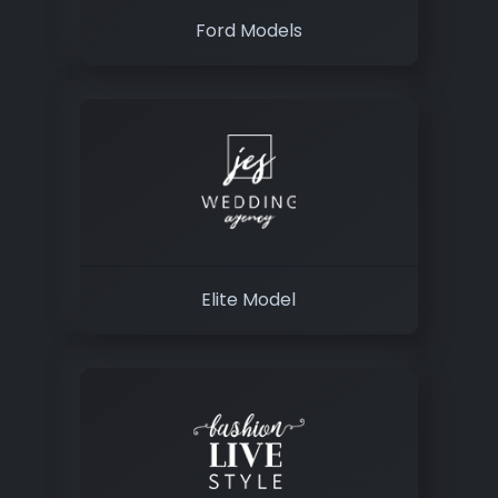
Ford Models
Elite Model