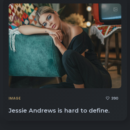
390
IMAGE
Jessie Andrews is hard to define.