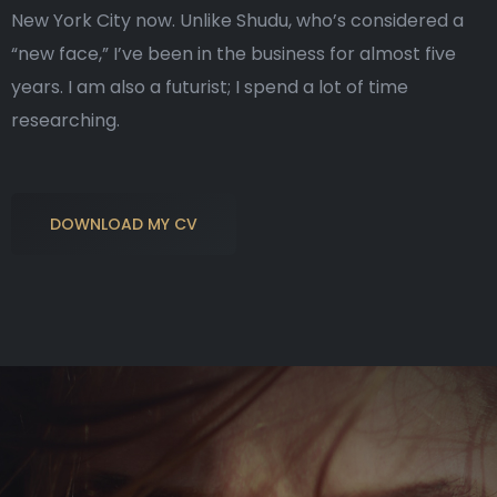
New York City now. Unlike Shudu, who’s considered a
“new face,” I’ve been in the business for almost five
years. I am also a futurist; I spend a lot of time
researching.
DOWNLOAD MY CV