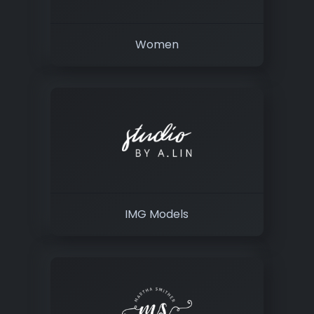
Women
IMG Models