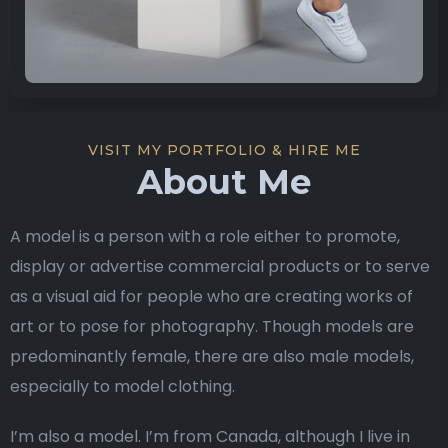
VISIT MY PORTFOLIO & HIRE ME
About Me
A model is a person with a role either to promote,
display or advertise commercial products or to serve
as a visual aid for people who are creating works of
art or to pose for photography. Though models are
predominantly female, there are also male models,
especially to model clothing.
I’m also a model. I’m from Canada, although I live in