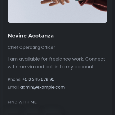
Nevine Acotanza
Chief Operating Officer
I am available for freelance work. Connect
with me via and call in to my account.
Phone:
+012 345 678 90
Email:
admin@example.com
FIND WITH ME