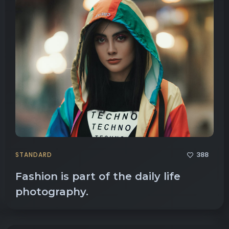
388
STANDARD
Fashion is part of the daily life
photography.