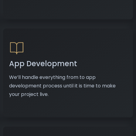
App Development
We’ll handle everything from to app
development process until it is time to make
your project live.