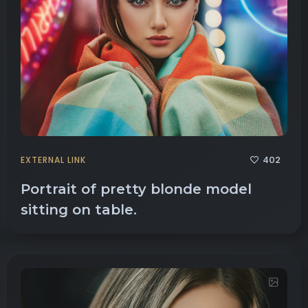
402
EXTERNAL LINK
Portrait of pretty blonde model
sitting on table.