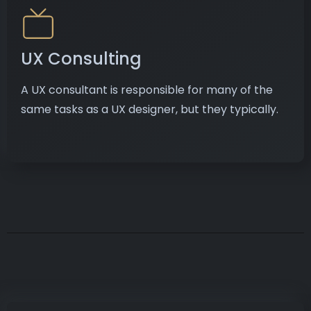
UX Consulting
A UX consultant is responsible for many of the
same tasks as a UX designer, but they typically.