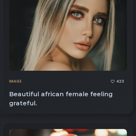
423
IMAGE
Beautiful african female feeling
grateful.