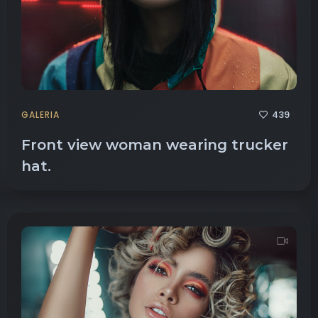
439
GALERIA
Front view woman wearing trucker
hat.