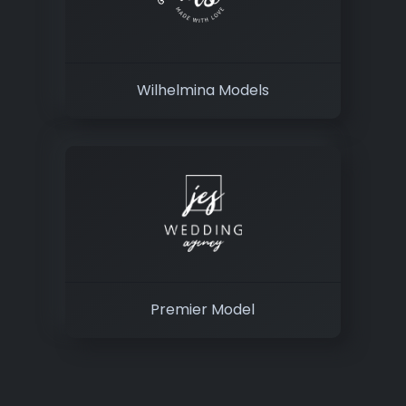
Wilhelmina Models
Premier Model