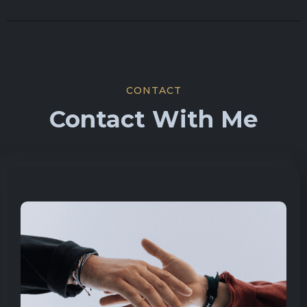
CONTACT
Contact With Me