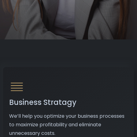
Business Stratagy
We’ll help you optimize your business processes
to maximize profitability and eliminate
unnecessary costs.