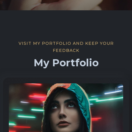
VISIT MY PORTFOLIO AND KEEP YOUR
FEEDBACK
My Portfolio