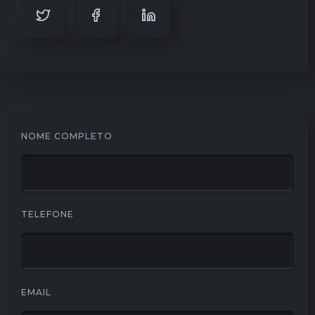
NOME COMPLETO
TELEFONE
EMAIL