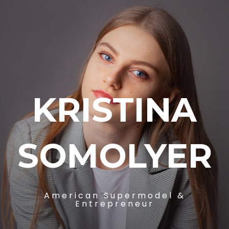
KRISTINA
SOMOLYER
American Supermodel &
Entrepreneur