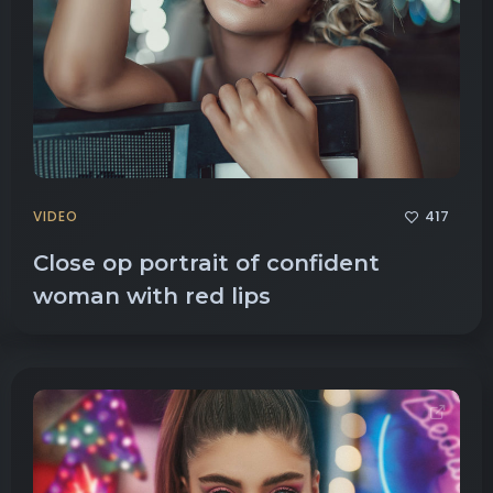
417
VIDEO
Close op portrait of confident
woman with red lips