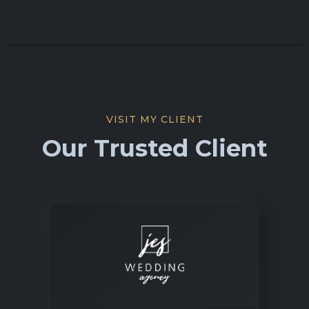
VISIT MY CLIENT
Our Trusted Client