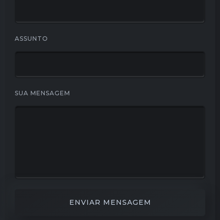
ASSUNTO
SUA MENSAGEM