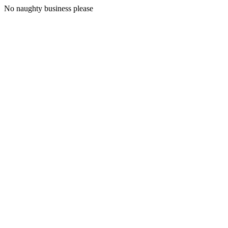
No naughty business please